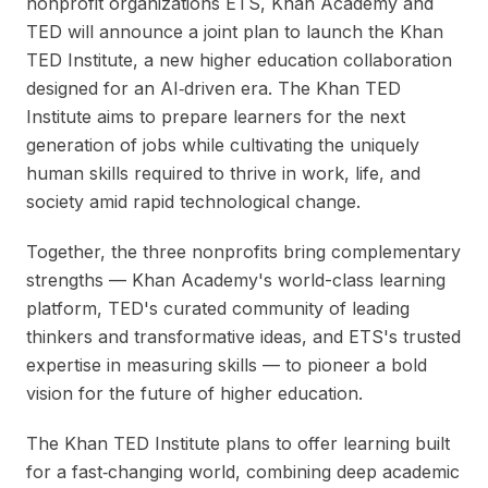
nonprofit organizations ETS, Khan Academy and
TED will announce a joint plan to launch the Khan
TED Institute, a new higher education collaboration
designed for an AI‑driven era. The Khan TED
Institute aims to prepare learners for the next
generation of jobs while cultivating the uniquely
human skills required to thrive in work, life, and
society amid rapid technological change.
Together, the three nonprofits bring complementary
strengths — Khan Academy's world-class learning
platform, TED's curated community of leading
thinkers and transformative ideas, and ETS's trusted
expertise in measuring skills — to pioneer a bold
vision for the future of higher education.
The Khan TED Institute plans to offer learning built
for a fast‑changing world, combining deep academic