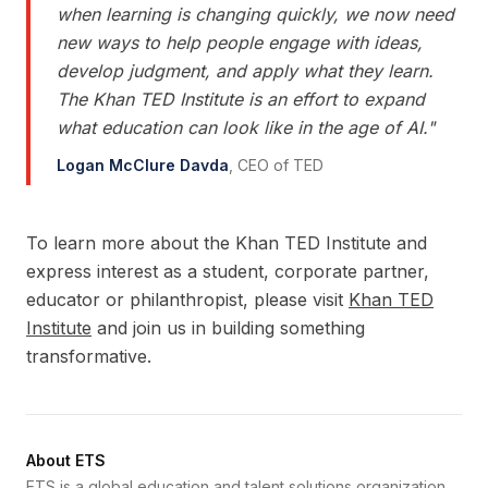
when learning is changing quickly, we now need
new ways to help people engage with ideas,
develop judgment, and apply what they learn.
The Khan TED Institute is an effort to expand
what education can look like in the age of AI.
"
Logan McClure Davda
,
CEO of TED
To learn more about the Khan TED Institute and
express interest as a student, corporate partner,
educator or philanthropist, please visit
Khan TED
Institute
and join us in building something
transformative.
About ETS
ETS is a global education and talent solutions organization