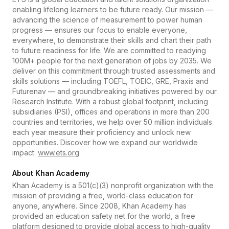
enabling lifelong learners to be future ready. Our mission —
advancing the science of measurement to power human
progress — ensures our focus to enable everyone,
everywhere, to demonstrate their skills and chart their path
to future readiness for life. We are committed to readying
100M+ people for the next generation of jobs by 2035. We
deliver on this commitment through trusted assessments and
skills solutions — including TOEFL, TOEIC, GRE, Praxis and
Futurenav — and groundbreaking initiatives powered by our
Research Institute. With a robust global footprint, including
subsidiaries (PSI), offices and operations in more than 200
countries and territories, we help over 50 million individuals
each year measure their proficiency and unlock new
opportunities. Discover how we expand our worldwide
impact:
www.ets.org
About Khan Academy
Khan Academy is a 501(c)(3) nonprofit organization with the
mission of providing a free, world-class education for
anyone, anywhere. Since 2008, Khan Academy has
provided an education safety net for the world, a free
platform designed to provide global access to high-quality