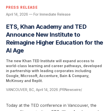
PRESS RELEASE
April 14, 2026 — For Immediate Release
ETS, Khan Academy and TED
Announce New Institute to
Reimagine Higher Education for the
AI Age
The new Khan TED Institute will expand access to
world-class learning and career pathways, developed
in partnership with leading corporates including
Google, Microsoft, Accenture, Bain & Company,
McKinsey and Replit.
VANCOUVER, BC, April 14, 2026 /PRNewswire/
Today at the TED conference in Vancouver, the