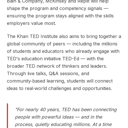
Bain & Company, McKinsey and Replit will help
shape the program and competency signals —
ensuring the program stays aligned with the skills
employers value most.
The Khan TED Institute also aims to bring together a
global community of peers — including the millions
of students and educators who already engage with
TED's education initiative TED-Ed — with the
broader TED network of thinkers and leaders.
Through live talks, Q&A sessions, and
community‑based learning, students will connect
ideas to real‑world challenges and opportunities.
"
For nearly 40 years, TED has been connecting
people with powerful ideas — and in the
process, quietly educating millions. At a time