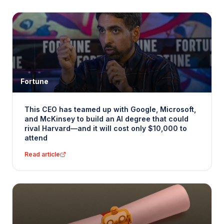
Fortune
This CEO has teamed up with Google, Microsoft,
and McKinsey to build an AI degree that could
rival Harvard—and it will cost only $10,000 to
attend
Read article