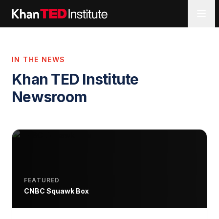
IN THE NEWS
Khan TED Institute
Newsroom
FEATURED
CNBC Squawk Box