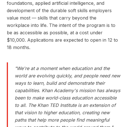
foundations, applied artificial intelligence, and
development of the durable soft skills employers
value most — skills that carry beyond the
workplace into life. The intent of the program is to
be as accessible as possible, at a cost under
$10,000. Applications are expected to open in 12 to
18 months.
"
We're at a moment when education and the
world are evolving quickly, and people need new
ways to learn, build and demonstrate their
capabilities. Khan Academy's mission has always
been to make world-class education accessible
to all. The Khan TED Institute is an extension of
that vision to higher education, creating new
paths that help more people find meaningful