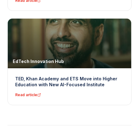
Read article
EdTech Innovation Hub
TED, Khan Academy and ETS Move into Higher
Education with New AI-Focused Institute
Read article