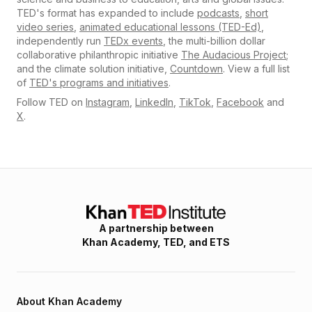
TED's format has expanded to include
podcasts
,
short
video series
,
animated educational lessons (TED-Ed)
,
independently run
TEDx events
, the multi-billion dollar
collaborative philanthropic initiative
The Audacious Project
;
and the climate solution initiative,
Countdown
. View a full list
of
TED's programs and initiatives
.
Follow TED on
Instagram
,
LinkedIn
,
TikTok
,
Facebook
and
X
.
A partnership between
Khan Academy, TED, and ETS
About
Khan Academy