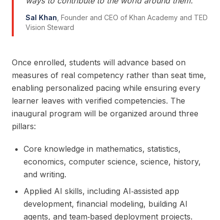
ways to contribute to the world around them.
"
Sal Khan
,
Founder and CEO of Khan Academy and TED
Vision Steward
Once enrolled, students will advance based on
measures of real competency rather than seat time,
enabling personalized pacing while ensuring every
learner leaves with verified competencies. The
inaugural program will be organized around three
pillars:
Core knowledge in mathematics, statistics,
economics, computer science, science, history,
and writing.
Applied AI skills, including AI‑assisted app
development, financial modeling, building AI
agents, and team‑based deployment projects.