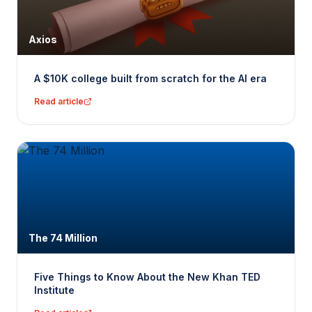
Axios
A $10K college built from scratch for the AI era
Read article
The 74 Million
Five Things to Know About the New Khan TED
Institute