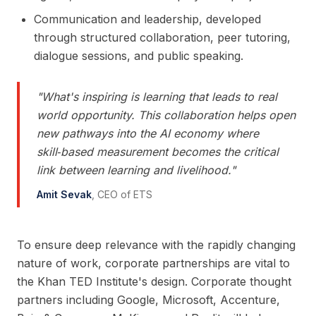
Communication and leadership, developed
through structured collaboration, peer tutoring,
dialogue sessions, and public speaking.
"
What's inspiring is learning that leads to real
world opportunity. This collaboration helps open
new pathways into the AI economy where
skill‑based measurement becomes the critical
link between learning and livelihood.
"
Amit Sevak
,
CEO of ETS
To ensure deep relevance with the rapidly changing
nature of work, corporate partnerships are vital to
the Khan TED Institute's design. Corporate thought
partners including Google, Microsoft, Accenture,