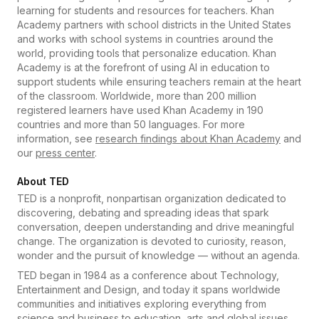
learning for students and resources for teachers. Khan
Academy partners with school districts in the United States
and works with school systems in countries around the
world, providing tools that personalize education. Khan
Academy is at the forefront of using AI in education to
support students while ensuring teachers remain at the heart
of the classroom. Worldwide, more than 200 million
registered learners have used Khan Academy in 190
countries and more than 50 languages. For more
information, see
research findings about Khan Academy
and
our
press center
.
About TED
TED is a nonprofit, nonpartisan organization dedicated to
discovering, debating and spreading ideas that spark
conversation, deepen understanding and drive meaningful
change. The organization is devoted to curiosity, reason,
wonder and the pursuit of knowledge — without an agenda.
TED began in 1984 as a conference about Technology,
Entertainment and Design, and today it spans worldwide
communities and initiatives exploring everything from
science and business to education, arts and global issues.