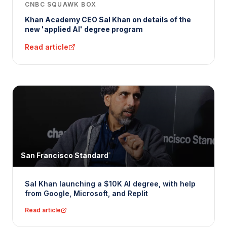
CNBC SQUAWK BOX
Khan Academy CEO Sal Khan on details of the
new 'applied AI' degree program
Read article
San Francisco Standard
Sal Khan launching a $10K AI degree, with help
from Google, Microsoft, and Replit
Read article